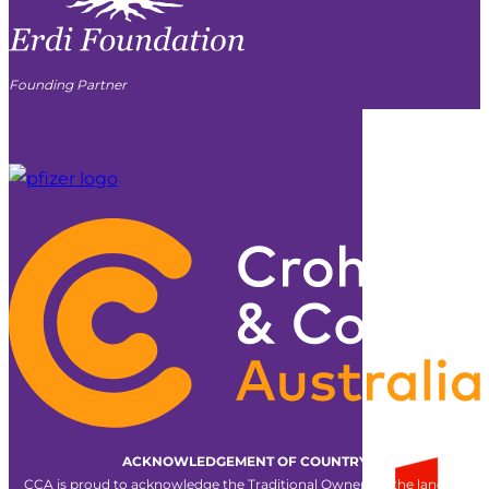
Founding Partner
ACKNOWLEDGEMENT OF COUNTRY
CCA is proud to acknowledge the Traditional Owners of the land on