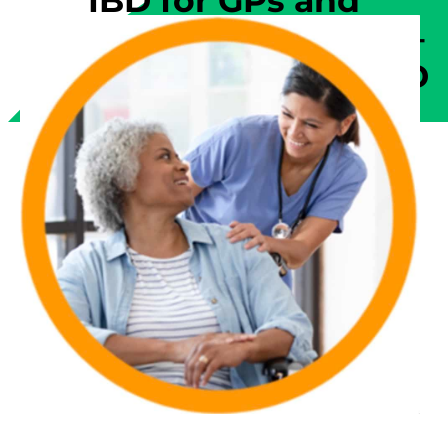
IBD for GPs and
Physicians | Module 6 –
Managing Complex IBD
Issues, Relapse, and
Comorbidity