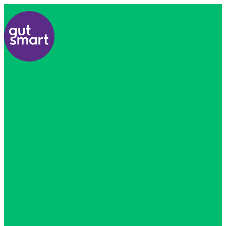
Home
About
Us
Find
A
Healthcare
Professional
All
Courses
Resources
Contact