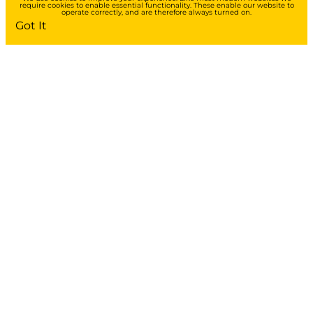
require cookies to enable essential functionality. These enable our website to
operate correctly, and are therefore always turned on.
Got It