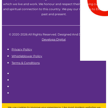
which we live and work. We honour and respect their ongoing cultural
and spiritual connection to this country. We pay our respects to Elders
past and present.
© 2020-2026 All Rights Reserved. Designed And Developed By
Developa Digital
.
Privacy Policy
Whistleblower Policy
Terms & Conditions
We use cookies to improve your experience. Like most modern websites we