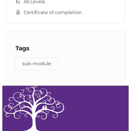
All Levels
Certificate of completion
Tags
sub-module