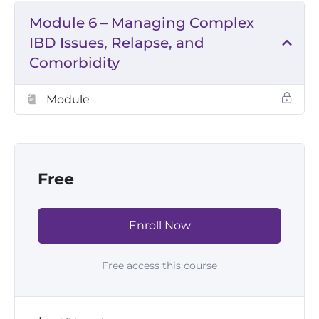
Module 6 – Managing Complex
IBD Issues, Relapse, and
Comorbidity
Module
Free
Enroll Now
Free access this course