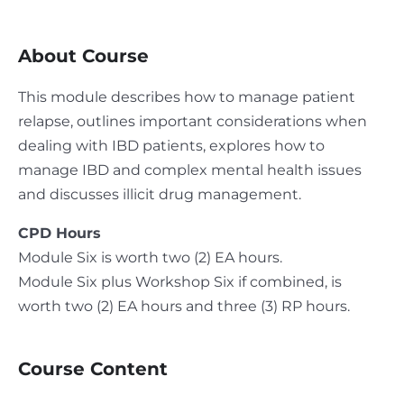
About Course
This module describes how to manage patient
relapse, outlines important considerations when
dealing with IBD patients, explores how to
manage IBD and complex mental health issues
and discusses illicit drug management.
CPD Hours
Module Six is worth two (2) EA hours.
Module Six plus Workshop Six if combined, is
worth two (2) EA hours and three (3) RP hours.
Course Content