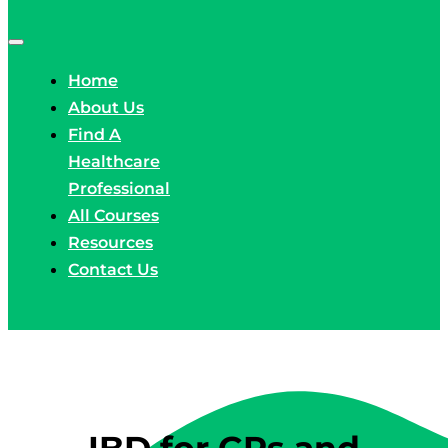
Home
About Us
Find A
Healthcare
Professional
All Courses
Resources
Contact Us