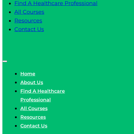
Find A Healthcare Professional
All Courses
Resources
Contact Us
Home
About Us
Find A Healthcare
Professional
All Courses
Resources
Contact Us