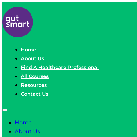
Home
About Us
Find A Healthcare Professional
All Courses
Resources
Contact Us
Home
About Us