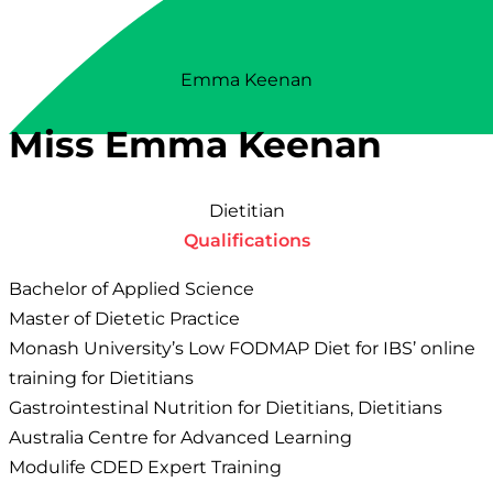
Emma Keenan
Miss Emma Keenan
Dietitian
Qualifications
Bachelor of Applied Science
Master of Dietetic Practice
Monash University’s Low FODMAP Diet for IBS’ online
training for Dietitians
Gastrointestinal Nutrition for Dietitians, Dietitians
Australia Centre for Advanced Learning
Modulife CDED Expert Training