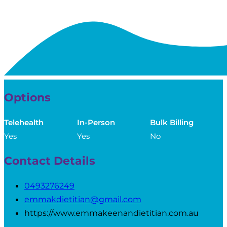
Options
Telehealth
In-Person
Bulk Billing
Yes
Yes
No
Contact Details
0493276249
emmakdietitian@gmail.com
https://www.emmakeenandietitian.com.au