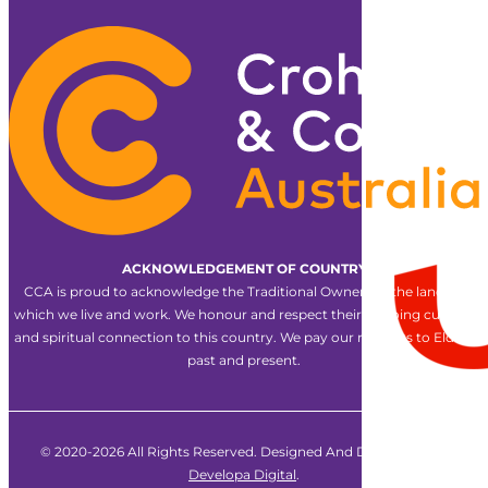
ACKNOWLEDGEMENT OF COUNTRY
CCA is proud to acknowledge the Traditional Owners of the land on
which we live and work. We honour and respect their ongoing cultural
and spiritual connection to this country. We pay our respects to Elders
past and present.
© 2020-2026 All Rights Reserved. Designed And Developed By
Developa Digital
.