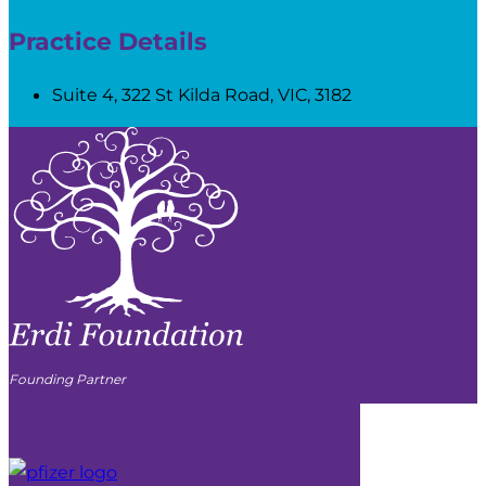
Practice Details
Suite 4, 322 St Kilda Road, VIC, 3182
Founding Partner