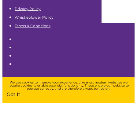
Privacy Policy
Whistleblower Policy
Terms & Conditions
We use cookies to improve your experience. Like most modern websites we
require cookies to enable essential functionality. These enable our website to
operate correctly, and are therefore always turned on.
Got It