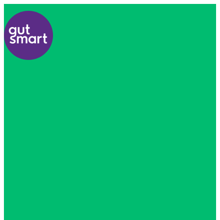
Home
About
Us
Find
A
Healthcare
Professional
All
Courses
Resources
Contact