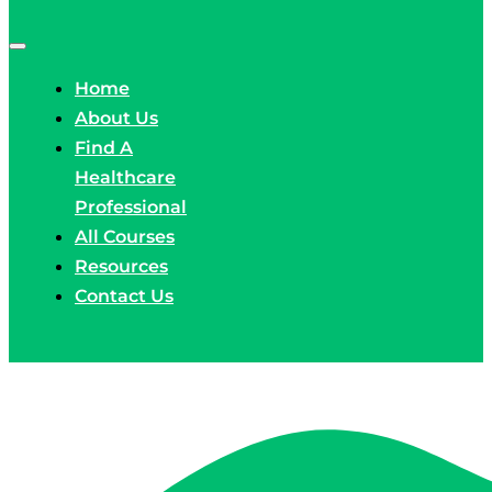
Home
About Us
Find A
Healthcare
Professional
All Courses
Resources
Contact Us