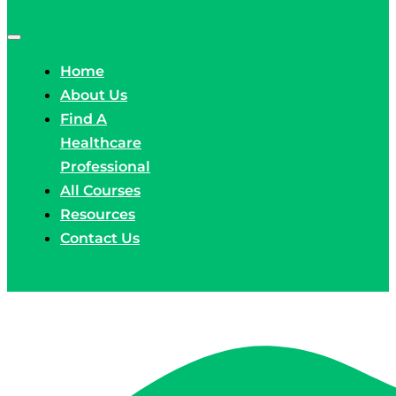
Home
About Us
Find A
Healthcare
Professional
All Courses
Resources
Contact Us