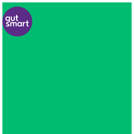
Home
About
Us
Find
A
Healthcare
Professional
All
Courses
Resources
Contact