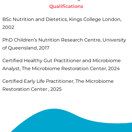
Qualifications
BSc Nutrition and Dietetics, Kings College London,
2002
PhD Children’s Nutrition Research Centre, University
of Queensland, 2017
Certified Healthy Gut Practitioner and Microbiome
Analyst, The Microbiome Restoration Center, 2024
Certified Early Life Practitioner, The Microbiome
Restoration Center , 2025