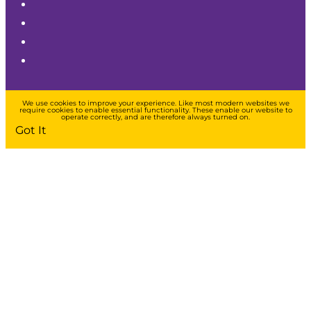
We use cookies to improve your experience. Like most modern websites we
require cookies to enable essential functionality. These enable our website to
operate correctly, and are therefore always turned on.
Got It