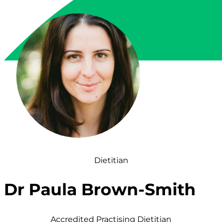
Dietitian
Dr Paula Brown-Smith
Accredited Practising Dietitian