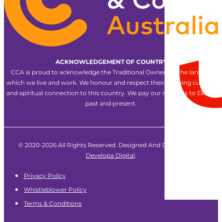
ACKNOWLEDGEMENT OF COUNTRY
CCA is proud to acknowledge the Traditional Owners of the land on
which we live and work. We honour and respect their ongoing cultural
and spiritual connection to this country. We pay our respects to Elders
past and present.
© 2020-2026 All Rights Reserved. Designed And Developed By
Developa Digital
.
Privacy Policy
Whistleblower Policy
Terms & Conditions