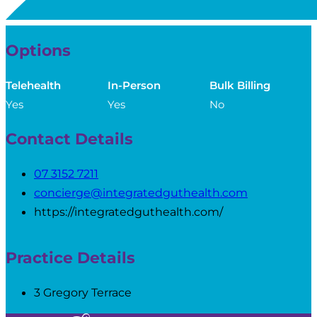
Options
Telehealth
In-Person
Bulk Billing
Yes
Yes
No
Contact Details
07 3152 7211
concierge@integratedguthealth.com
https://integratedguthealth.com/
Practice Details
3 Gregory Terrace