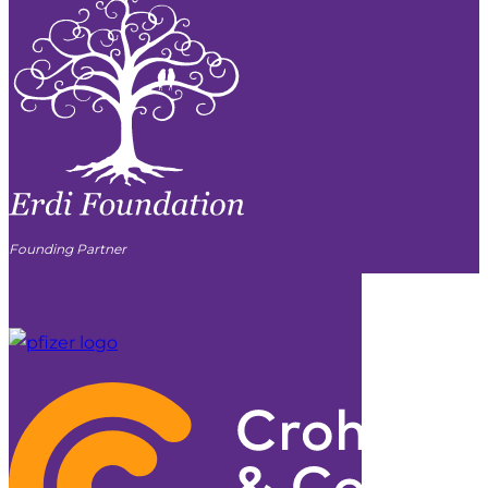
Founding Partner